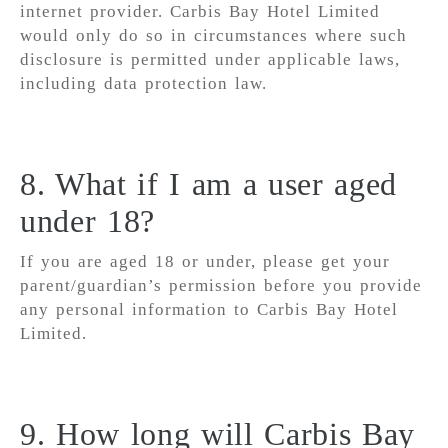
internet provider. Carbis Bay Hotel Limited
would only do so in circumstances where such
disclosure is permitted under applicable laws,
including data protection law.
8. What if I am a user aged
under 18?
If you are aged 18 or under, please get your
parent/guardian’s permission before you provide
any personal information to Carbis Bay Hotel
Limited.
9. How long will Carbis Bay