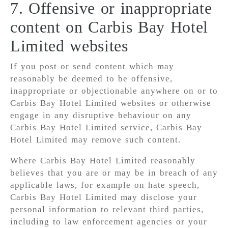
7. Offensive or inappropriate
content on Carbis Bay Hotel
Limited websites
If you post or send content which may
reasonably be deemed to be offensive,
inappropriate or objectionable anywhere on or to
Carbis Bay Hotel Limited websites or otherwise
engage in any disruptive behaviour on any
Carbis Bay Hotel Limited service, Carbis Bay
Hotel Limited may remove such content.
Where Carbis Bay Hotel Limited reasonably
believes that you are or may be in breach of any
applicable laws, for example on hate speech,
Carbis Bay Hotel Limited may disclose your
personal information to relevant third parties,
including to law enforcement agencies or your