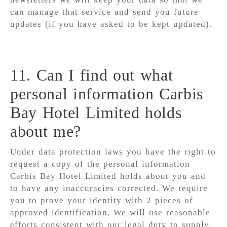
can manage that service and send you future
updates (if you have asked to be kept updated).
11. Can I find out what
personal information Carbis
Bay Hotel Limited holds
about me?
Under data protection laws you have the right to
request a copy of the personal information
Carbis Bay Hotel Limited holds about you and
to have any inaccuracies corrected. We require
you to prove your identity with 2 pieces of
approved identification. We will use reasonable
efforts consistent with our legal duty to supply,