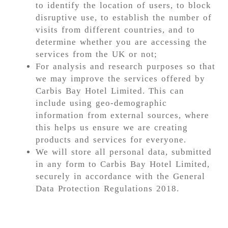
to identify the location of users, to block
disruptive use, to establish the number of
visits from different countries, and to
determine whether you are accessing the
services from the UK or not;
For analysis and research purposes so that
we may improve the services offered by
Carbis Bay Hotel Limited. This can
include using geo-demographic
information from external sources, where
this helps us ensure we are creating
products and services for everyone.
We will store all personal data, submitted
in any form to Carbis Bay Hotel Limited,
securely in accordance with the General
Data Protection Regulations 2018.