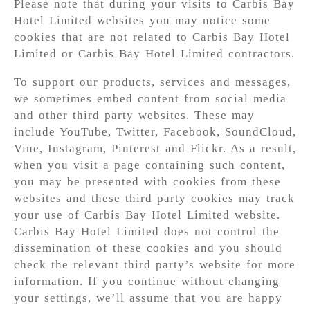
Please note that during your visits to Carbis Bay
Hotel Limited websites you may notice some
cookies that are not related to Carbis Bay Hotel
Limited or Carbis Bay Hotel Limited contractors.
To support our products, services and messages,
we sometimes embed content from social media
and other third party websites. These may
include YouTube, Twitter, Facebook, SoundCloud,
Vine, Instagram, Pinterest and Flickr. As a result,
when you visit a page containing such content,
you may be presented with cookies from these
websites and these third party cookies may track
your use of Carbis Bay Hotel Limited website.
Carbis Bay Hotel Limited does not control the
dissemination of these cookies and you should
check the relevant third party’s website for more
information. If you continue without changing
your settings, we’ll assume that you are happy