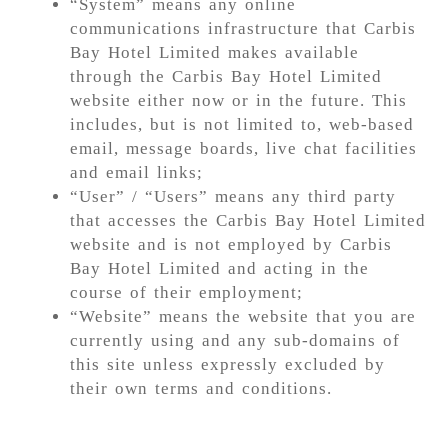
“System” means any online
communications infrastructure that Carbis
Bay Hotel Limited makes available
through the Carbis Bay Hotel Limited
website either now or in the future. This
includes, but is not limited to, web-based
email, message boards, live chat facilities
and email links;
“User” / “Users” means any third party
that accesses the Carbis Bay Hotel Limited
website and is not employed by Carbis
Bay Hotel Limited and acting in the
course of their employment;
“Website” means the website that you are
currently using and any sub-domains of
this site unless expressly excluded by
their own terms and conditions.