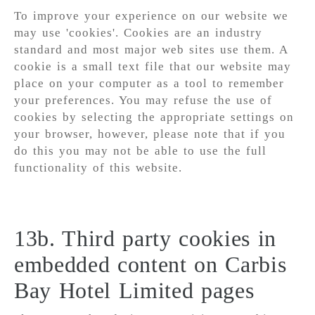
To improve your experience on our website we
may use 'cookies'. Cookies are an industry
standard and most major web sites use them. A
cookie is a small text file that our website may
place on your computer as a tool to remember
your preferences. You may refuse the use of
cookies by selecting the appropriate settings on
your browser, however, please note that if you
do this you may not be able to use the full
functionality of this website.
13b. Third party cookies in
embedded content on Carbis
Bay Hotel Limited pages