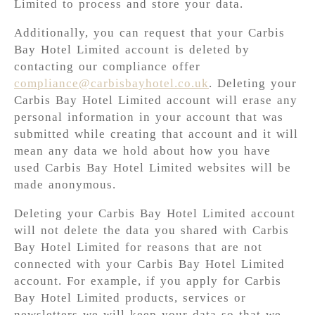
Limited to process and store your data.
Additionally, you can request that your Carbis
Bay Hotel Limited account is deleted by
contacting our compliance offer
compliance@carbisbayhotel.co.uk
. Deleting your
Carbis Bay Hotel Limited account will erase any
personal information in your account that was
submitted while creating that account and it will
mean any data we hold about how you have
used Carbis Bay Hotel Limited websites will be
made anonymous.
Deleting your Carbis Bay Hotel Limited account
will not delete the data you shared with Carbis
Bay Hotel Limited for reasons that are not
connected with your Carbis Bay Hotel Limited
account. For example, if you apply for Carbis
Bay Hotel Limited products, services or
newsletters we will keep your data so that we