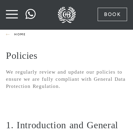
BOOK
HOME
Policies
We regularly review and update our policies to
ensure we are fully compliant with General Data
Protection Regulation.
1. Introduction and General