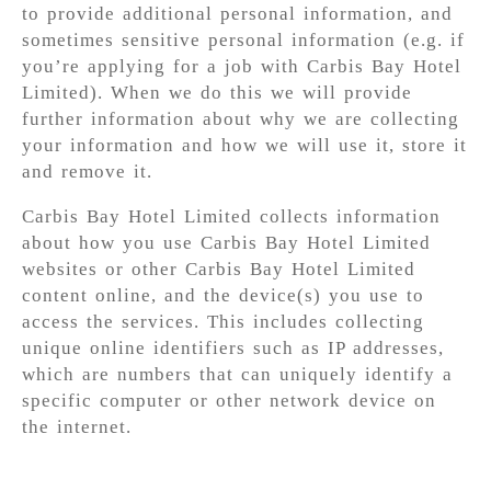
to provide additional personal information, and
sometimes sensitive personal information (e.g. if
you’re applying for a job with Carbis Bay Hotel
Limited). When we do this we will provide
further information about why we are collecting
your information and how we will use it, store it
and remove it.
Carbis Bay Hotel Limited collects information
about how you use Carbis Bay Hotel Limited
websites or other Carbis Bay Hotel Limited
content online, and the device(s) you use to
access the services. This includes collecting
unique online identifiers such as IP addresses,
which are numbers that can uniquely identify a
specific computer or other network device on
the internet.