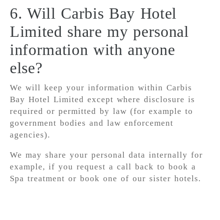
6. Will Carbis Bay Hotel
Limited share my personal
information with anyone
else?
We will keep your information within Carbis
Bay Hotel Limited except where disclosure is
required or permitted by law (for example to
government bodies and law enforcement
agencies).
We may share your personal data internally for
example, if you request a call back to book a
Spa treatment or book one of our sister hotels.