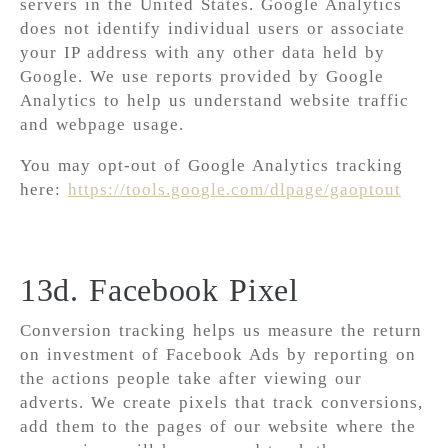
servers in the United States. Google Analytics
does not identify individual users or associate
your IP address with any other data held by
Google. We use reports provided by Google
Analytics to help us understand website traffic
and webpage usage.
You may opt-out of Google Analytics tracking
here:
https://tools.google.com/dlpage/gaoptout
13d. Facebook Pixel
Conversion tracking helps us measure the return
on investment of Facebook Ads by reporting on
the actions people take after viewing our
adverts. We create pixels that track conversions,
add them to the pages of our website where the