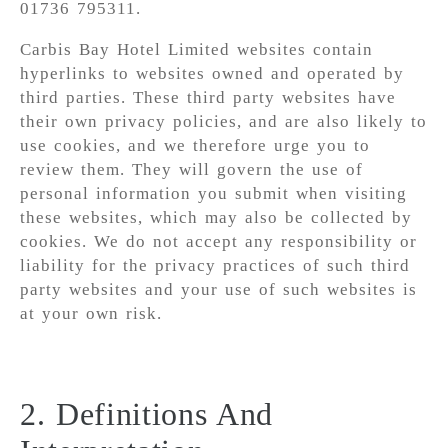
01736 795311.
Carbis Bay Hotel Limited websites contain
hyperlinks to websites owned and operated by
third parties. These third party websites have
their own privacy policies, and are also likely to
use cookies, and we therefore urge you to
review them. They will govern the use of
personal information you submit when visiting
these websites, which may also be collected by
cookies. We do not accept any responsibility or
liability for the privacy practices of such third
party websites and your use of such websites is
at your own risk.
2. Definitions And