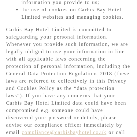
information you provide to us;
the use of cookies on Carbis Bay Hotel
Limited websites and managing cookies.
Carbis Bay Hotel Limited is committed to
safeguarding your personal information.
Whenever you provide such information, we are
legally obliged to use your information in line
with all applicable laws concerning the
protection of personal information, including the
General Data Protection Regulations 2018 (these
laws are referred to collectively in this Privacy
and Cookies Policy as the “data protection
laws”). If you have any concerns that your
Carbis Bay Hotel Limited data could have been
compromised e.g. someone could have
discovered your password or details, please
advise our compliance officer immediately by
email
compliance@carbisbayhotel.co.uk
or call