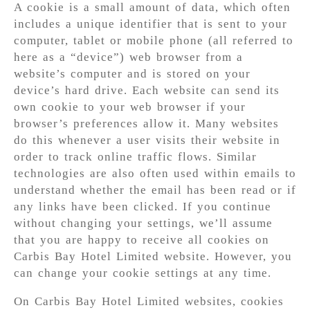
A cookie is a small amount of data, which often
includes a unique identifier that is sent to your
computer, tablet or mobile phone (all referred to
here as a “device”) web browser from a
website’s computer and is stored on your
device’s hard drive. Each website can send its
own cookie to your web browser if your
browser’s preferences allow it. Many websites
do this whenever a user visits their website in
order to track online traffic flows. Similar
technologies are also often used within emails to
understand whether the email has been read or if
any links have been clicked. If you continue
without changing your settings, we’ll assume
that you are happy to receive all cookies on
Carbis Bay Hotel Limited website. However, you
can change your cookie settings at any time.
On Carbis Bay Hotel Limited websites, cookies