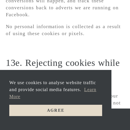
conversions will happen, and track these
conversions back to adverts we are running on
Facebook.
No personal information is collected as a result
of using these cookies or pixels.
13e. Rejecting cookies while
using Carbis Bay Hotel
Limited websites
We use cookies to analyse website traffic
and provide social media features.
Learn
It is important to note that if you change your
More
settings and block certain cookies, you will not
be able to take full advantage of some features
AGREE
of Carbis Bay Hotel Limited websites, and we
HOME
might not be able to provide some features you