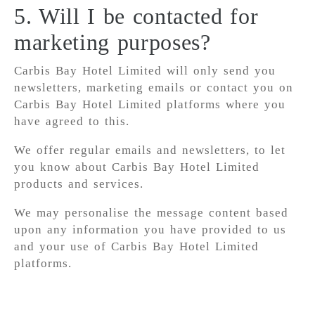
5. Will I be contacted for
marketing purposes?
Carbis Bay Hotel Limited will only send you
newsletters, marketing emails or contact you on
Carbis Bay Hotel Limited platforms where you
have agreed to this.
We offer regular emails and newsletters, to let
you know about Carbis Bay Hotel Limited
products and services.
We may personalise the message content based
upon any information you have provided to us
and your use of Carbis Bay Hotel Limited
platforms.