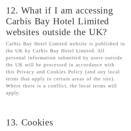
12. What if I am accessing
Carbis Bay Hotel Limited
websites outside the UK?
Carbis Bay Hotel Limited website is published in
the UK by Carbis Bay Hotel Limited. All
personal information submitted by users outside
the UK will be processed in accordance with
this Privacy and Cookies Policy (and any local
terms that apply to certain areas of the site).
Where there is a conflict, the local terms will
apply.
13. Cookies