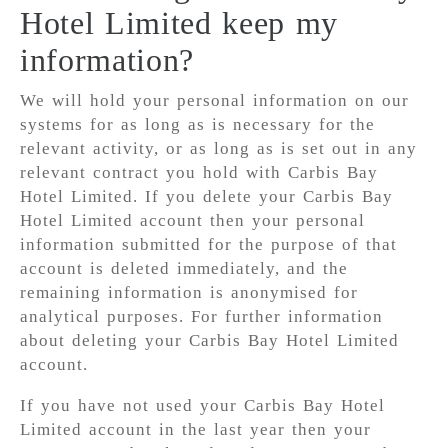
Hotel Limited keep my
information?
We will hold your personal information on our
systems for as long as is necessary for the
relevant activity, or as long as is set out in any
relevant contract you hold with Carbis Bay
Hotel Limited. If you delete your Carbis Bay
Hotel Limited account then your personal
information submitted for the purpose of that
account is deleted immediately, and the
remaining information is anonymised for
analytical purposes. For further information
about deleting your Carbis Bay Hotel Limited
account.
If you have not used your Carbis Bay Hotel
Limited account in the last year then your